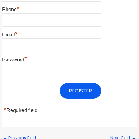
*
Phone
*
Email
*
Password
*
Required field
←
Previous Post
Next Post
→