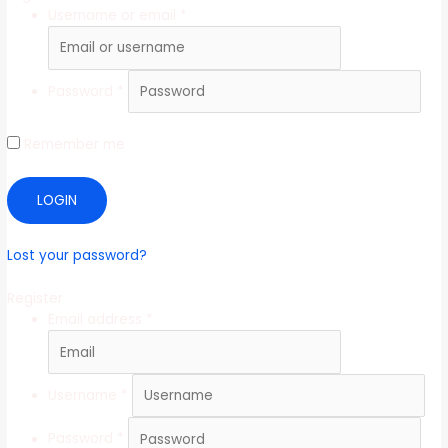
Username or email
*
Password
*
Remember me
LOGIN
Lost your password?
Register
Email address
*
Username
*
Password
*