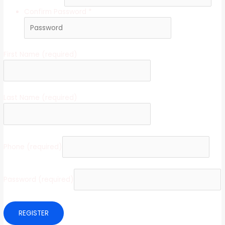
Confirm Password
*
First Name
(required)
Last Name
(required)
Phone
(required)
Password
(required)
REGISTER