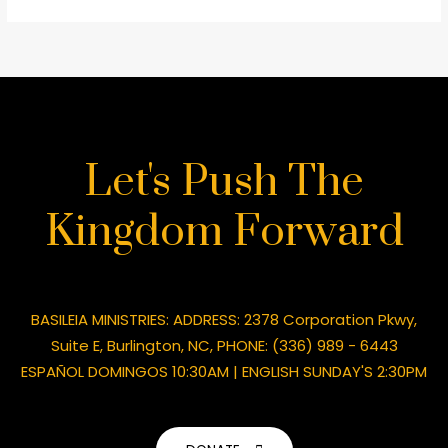
Let's Push The
Kingdom Forward
BASILEIA MINISTRIES: ADDRESS: 2378 Corporation Pkwy,
Suite E, Burlington, NC, PHONE: (336) 989 - 6443
ESPAÑOL DOMINGOS 10:30AM | ENGLISH SUNDAY'S 2:30PM