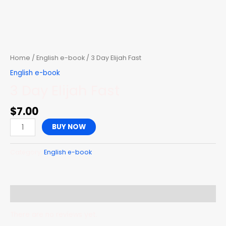
Skip
to
content
3
Day
Elijah
Home
/
English e-book
/ 3 Day Elijah Fast
Fast
English e-book
quantity
3 Day Elijah Fast
$
7.00
BUY NOW
Category:
English e-book
Reviews (0)
There are no reviews yet.