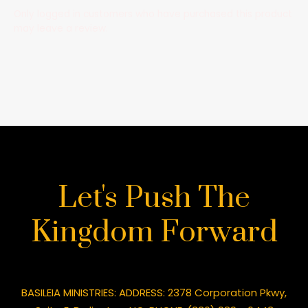
Only logged in customers who have purchased this product
may leave a review.
Let's Push The
Kingdom Forward
BASILEIA MINISTRIES: ADDRESS: 2378 Corporation Pkwy,