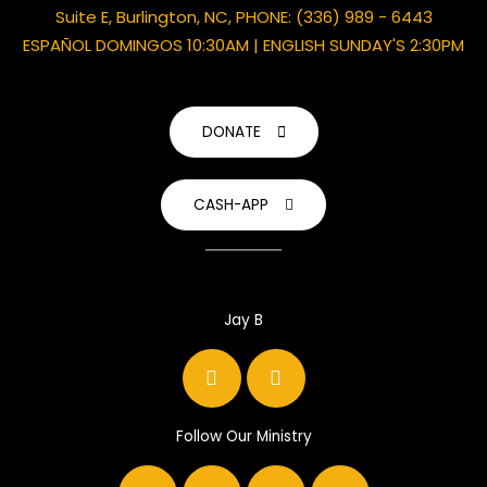
Suite E, Burlington, NC, PHONE: (336) 989 - 6443
ESPAÑOL DOMINGOS 10:30AM | ENGLISH SUNDAY'S 2:30PM
DONATE
CASH-APP
Jay B
F
I
a
n
c
s
e
t
b
a
Follow Our Ministry
o
g
F
Y
I
Y
o
r