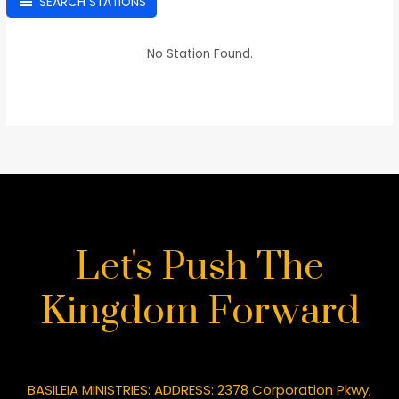
SEARCH STATIONS
No Station Found.
Let's Push The
Kingdom Forward
BASILEIA MINISTRIES: ADDRESS: 2378 Corporation Pkwy,